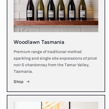
Woodlawn Tasmania
Premium range of traditional method
sparkling and single site expressions of pinot
noir & chardonnay from the Tamar Valley,
Tasmania.
Shop