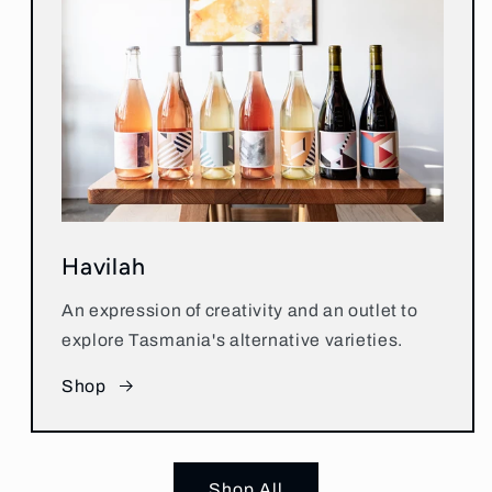
Havilah
An expression of creativity and an outlet to
explore Tasmania's alternative varieties.
Shop
Shop All