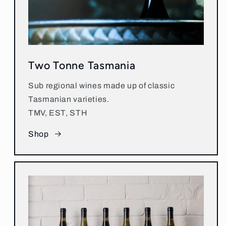
Two Tonne Tasmania
Sub regional wines made up of classic
Tasmanian varieties.
TMV, EST, STH
Shop