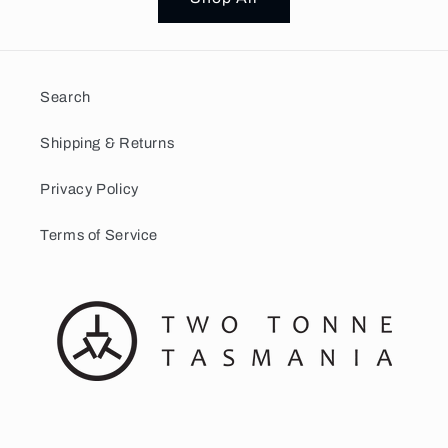
Search
Shipping & Returns
Privacy Policy
Terms of Service