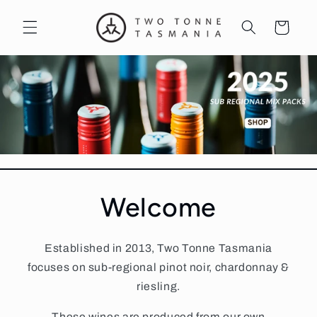
Skip to
content
Cart
Welcome
Established in 2013, Two Tonne Tasmania
focuses on sub-regional pinot noir, chardonnay &
riesling.
These wines are produced from our own