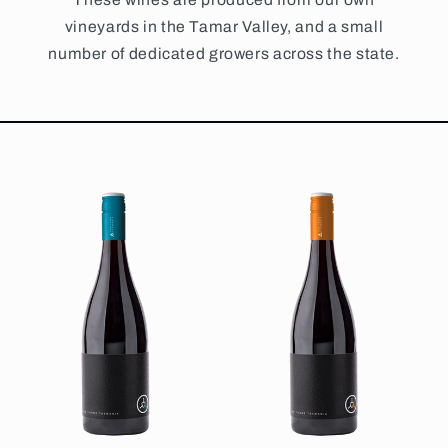
vineyards in the Tamar Valley, and a small
number of dedicated growers across the state.