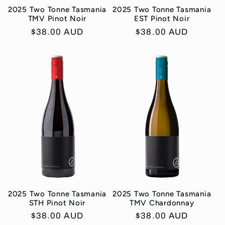
2025 Two Tonne Tasmania
2025 Two Tonne Tasmania
TMV Pinot Noir
EST Pinot Noir
Regular
$38.00 AUD
Regular
$38.00 AUD
price
price
2025 Two Tonne Tasmania
2025 Two Tonne Tasmania
STH Pinot Noir
TMV Chardonnay
Regular
$38.00 AUD
Regular
$38.00 AUD