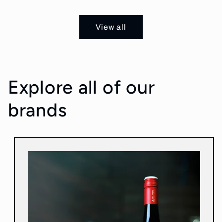
price
price
View all
Explore all of our
brands