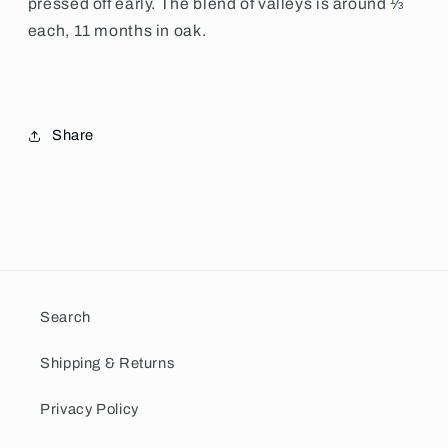
pressed off early.
The blend of valleys is around ⅓
each, 11 months in oak.
Share
Search
Shipping & Returns
Privacy Policy