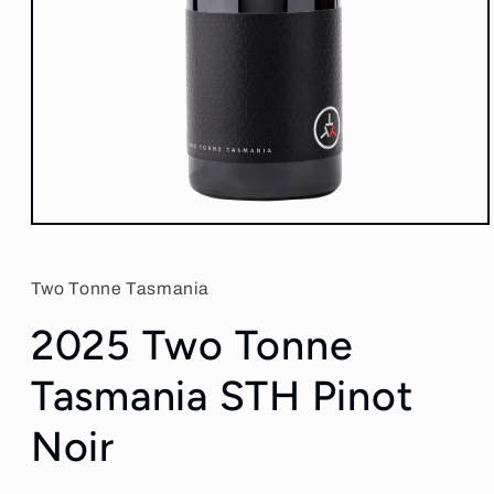
Open
media
1
in
Two Tonne Tasmania
modal
2025 Two Tonne
Tasmania STH Pinot
Noir