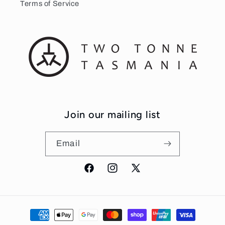
Terms of Service
Join our mailing list
Email
Facebook
Instagram
X
(Twitter)
Payment
methods