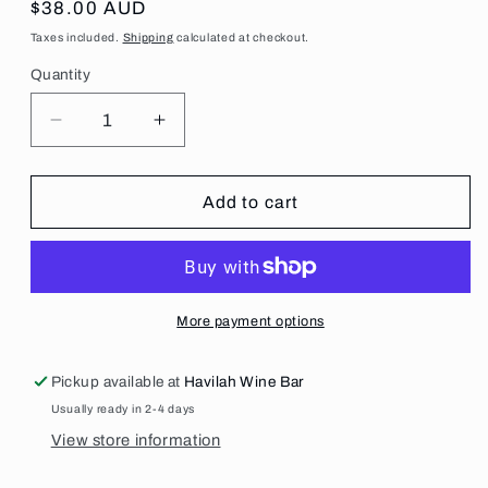
Regular
$38.00 AUD
price
Taxes included.
Shipping
calculated at checkout.
Quantity
Decrease
Increase
quantity
quantity
for
for
2025
2025
Add to cart
Two
Two
Tonne
Tonne
Tasmania
Tasmania
STH
STH
Pinot
Pinot
More payment options
Noir
Noir
Pickup available at
Havilah Wine Bar
Usually ready in 2-4 days
View store information