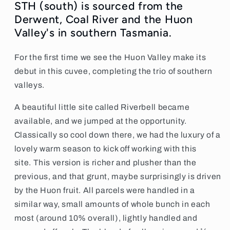
STH (south) is sourced from the
Derwent, Coal River and the Huon
Valley's in southern Tasmania.
For the first time we see the Huon Valley make its
debut in this cuvee, completing the trio of southern
valleys.
A beautiful little site called Riverbell became
available, and we jumped at the opportunity.
Classically so cool down there, we had the luxury of a
lovely warm season to kick off working with this
site.
This version is richer and plusher than the
previous, and that grunt, maybe surprisingly is driven
by the Huon fruit.
All parcels were handled in a
similar way, small amounts of whole bunch in each
most (around 10% overall), lightly handled and