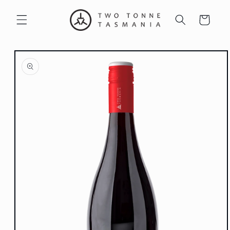
Skip to
content
Cart
Skip to
product
information